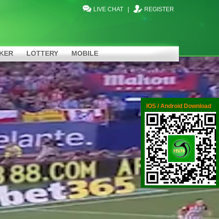
LIVE CHAT
REGISTER
KER
LOTTERY
MOBILE
IOS / Android Download