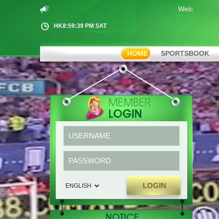
Welcome
HK
8:59:40 PM SAT
HOME
SPORTSBOOK