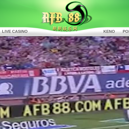
LIVE CASINO
KENO
PO